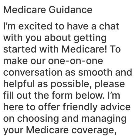
Medicare Guidance
I’m excited to have a chat
with you about getting
started with Medicare! To
make our one-on-one
conversation as smooth and
helpful as possible, please
fill out the form below. I’m
here to offer friendly advice
on choosing and managing
your Medicare coverage,