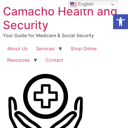
Skip
English
Camacho Health and
to
Open
content
Security
Your Guide for Medicare & Social Security
About Us
Services
Shop Online
Resources
Contact