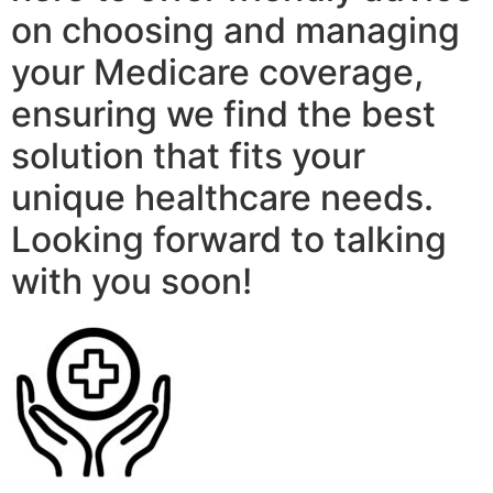
on choosing and managing
your Medicare coverage,
ensuring we find the best
solution that fits your
unique healthcare needs.
Looking forward to talking
with you soon!