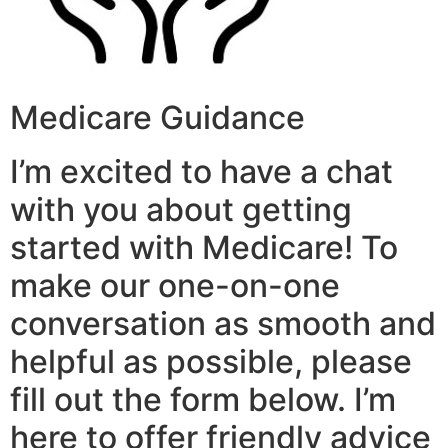
Medicare Guidance
I’m excited to have a chat
with you about getting
started with Medicare! To
make our one-on-one
conversation as smooth and
helpful as possible, please
fill out the form below. I’m
here to offer friendly advice